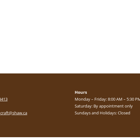
Hours
3413
Monday – Friday: 8:00 AM – 5:30 P
Saturday: By appointment only
craft@shaw.ca
Sundays and Holidays: Closed