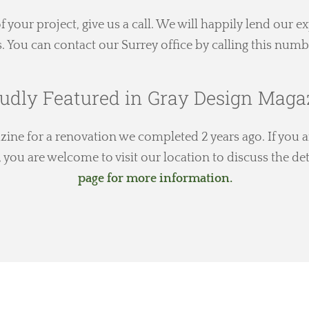
 of your project, give us a call. We will happily lend our 
s. You can contact our Surrey office by calling this numb
udly Featured in Gray Design Maga
ne for a renovation we completed 2 years ago. If you ar
you are welcome to visit our location to discuss the det
page for more information.