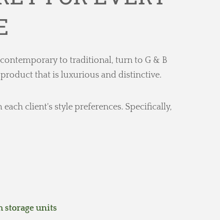
E
 contemporary to traditional, turn to G & B
oduct that is luxurious and distinctive.
ch client's style preferences. Specifically,
storage units