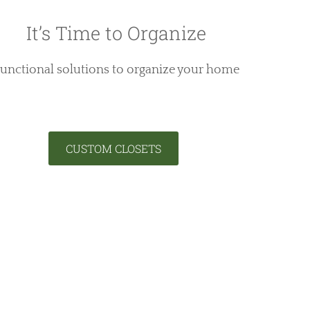
It’s Time to Organize
unctional solutions to organize your home
CUSTOM CLOSETS