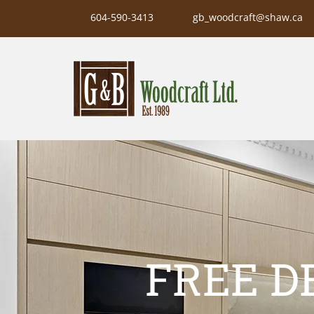
604-590-3413
gb_woodcraft@shaw.ca
FREE D