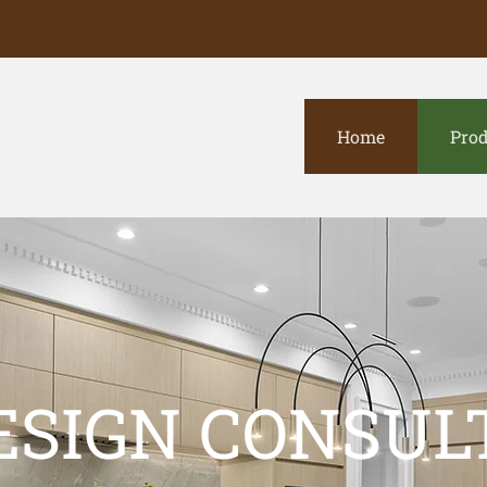
Home
Prod
ESIGN CONSUL