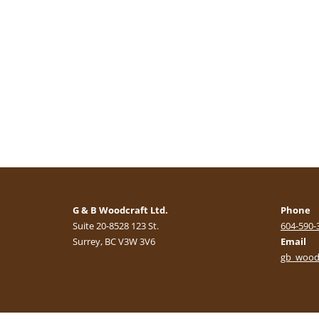
G & B Woodcraft Ltd.
Phone
Suite 20-8528 123 St.
604-590-
Surrey, BC V3W 3V6
Email
gb_wood