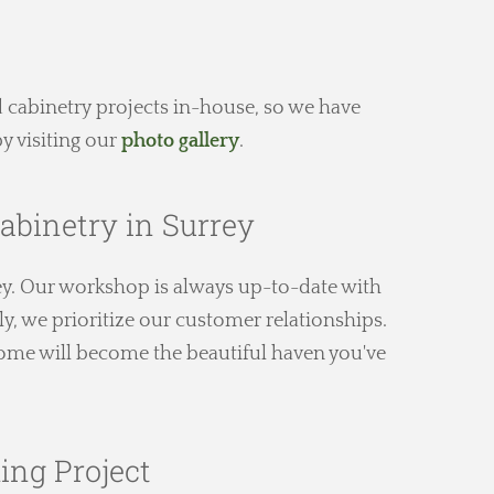
 cabinetry projects in-house, so we have
y visiting our
photo gallery
.
abinetry in Surrey
y. Our workshop is always up-to-date with
y, we prioritize our customer relationships.
 home will become the beautiful haven you've
ing Project