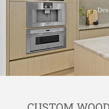
Des
CUSTOM WOOD 