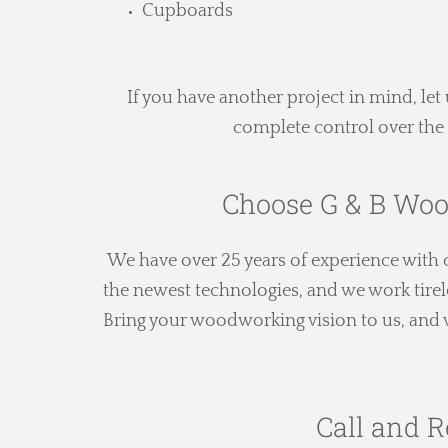
Cupboards
If you have another project in mind, l
complete control over the 
Choose G & B Woo
We have over 25 years of experience wit
the newest technologies, and we work tirel
Bring your woodworking vision to us, and we
Call and R