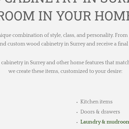
ROOM IN YOUR HOM
ique combination of style, class, and personality. From
custom wood cabinetry in Surrey and receive a final pr
abinetry in Surrey and other home features that match ea
we create these items, customized to your desire:
Kitchen items
Doors & drawers
Laundry & mudroom 