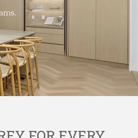
eams.
REY FOR EVERY