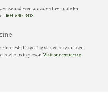
expertise and even provide a free quote for
er:
604-590-3413
.
zine
e interested in getting started on your own
ails with us in person.
Visit our contact us