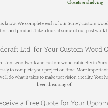
Closets & shelving
et us know. We complete each of our Surrey custom wood
finished product. Take a look at some of our past work b
dcraft Ltd. for Your Custom Wood C
h custom woodwork and custom wood cabinetry in Surre
essly to complete your project on time. More importantl
'll do what it takes to make that vision a reality. Your
been dreaming of.
eceive a Free Quote for Your Upcom