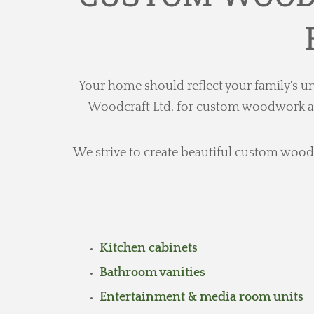
Your home should reflect your family's un
Woodcraft Ltd. for custom woodwork and 
We strive to create beautiful custom wood c
Kitchen cabinets
Bathroom vanities
Entertainment & media room units