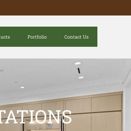
ucts
Portfolio
Contact Us
TATIONS