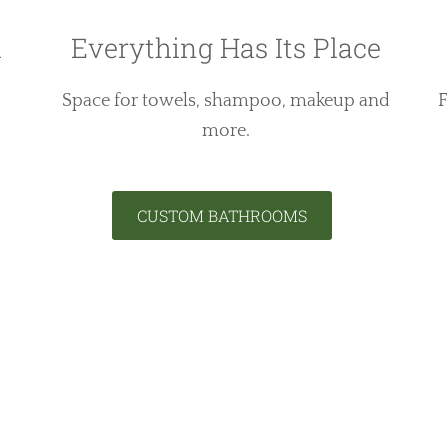
h
Everything Has Its Place
Space for towels, shampoo, makeup and
F
more.
CUSTOM BATHROOMS