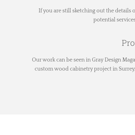
If you are still sketching out the details
potential service
Pro
Our work can be seen in Gray Design Magazi
custom wood cabinetry project in Surrey, 