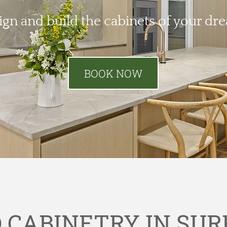
ign and build the cabinets of your dr
BOOK NOW
CABINETRY IN SUR