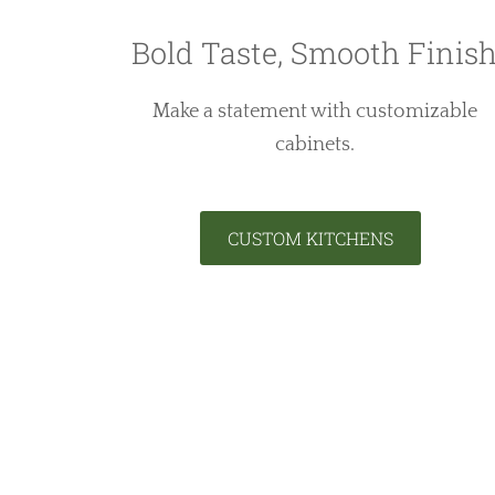
Bold Taste, Smooth Finis
Make a statement with customizable
cabinets.
CUSTOM KITCHENS